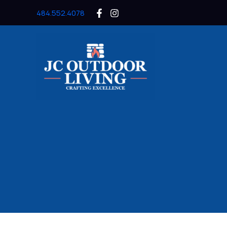
Skip
484.552.4078
to
content