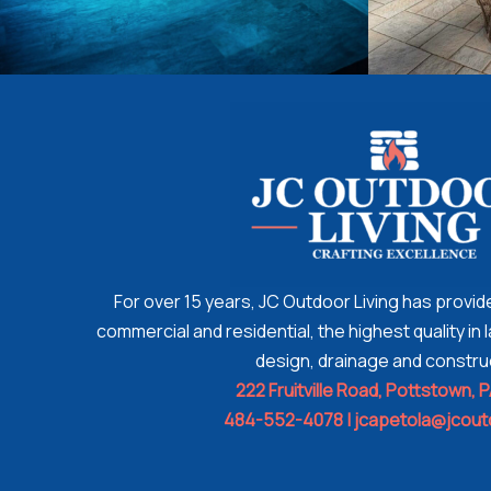
For over 15 years, JC Outdoor Living has provi
commercial and residential, the highest quality i
design, drainage and constru
222 Fruitville Road,
Pottstown, 
484-552-4078 |
jcapetola@jcout