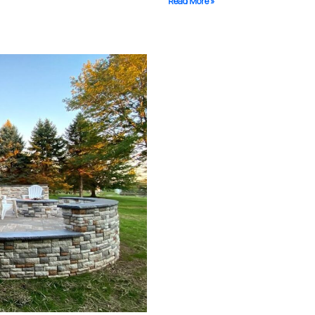
Read More »