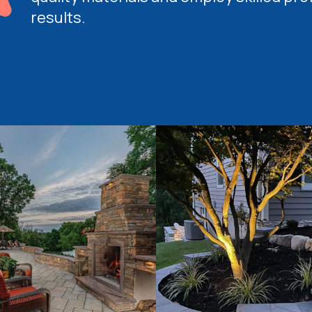
results.