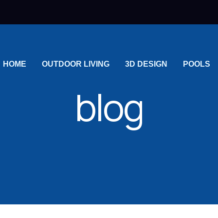
HOME
OUTDOOR LIVING
3D DESIGN
POOLS
blog