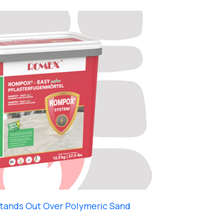
ands Out Over Polymeric Sand