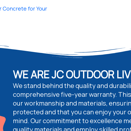
 Concrete for Your
WE ARE JC OUTDOOR LIV
We stand behind the quality and durabili
comprehensive five-year warranty. This
our workmanship and materials, ensurin
protected and that you can enjoy your 
mind. Our commitment to excellence me
quality materials and employ skilled pro