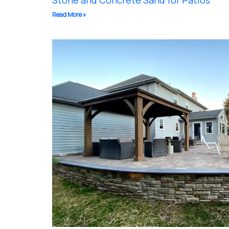
Stone and Concrete Sand for Patios
Read More »