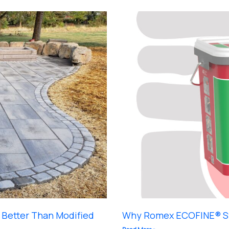
Better Than Modified
Why Romex ECOFINE® St