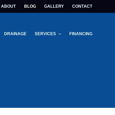
ABOUT
BLOG
GALLERY
CONTACT
DRAINAGE
SERVICES
FINANCING