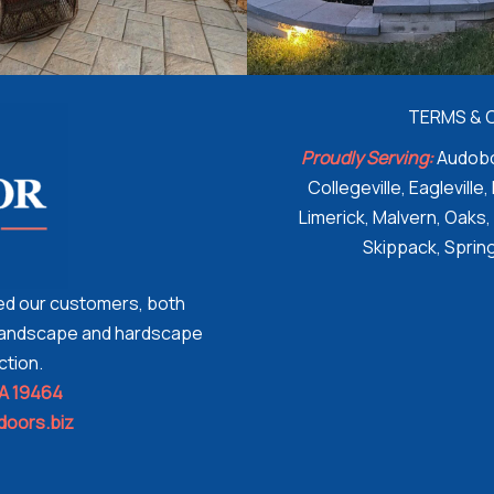
TERMS & 
Proudly Serving:
Audobo
Collegeville, Eagleville,
Limerick, Malvern, Oaks,
Skippack, Spring
ded our customers, both
n landscape and hardscape
ction.
PA 19464
doors.biz