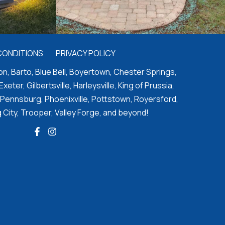
CONDITIONS
PRIVACY POLICY
n, Barto, Blue Bell, Boyertown, Chester Springs,
 Exeter, Gilbertsville, Harleysville, King of Prussia,
 Pennsburg, Phoenixville, Pottstown, Royersford,
 City, Trooper, Valley Forge, and beyond!