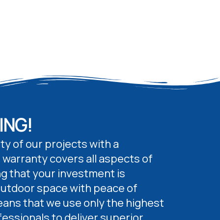
ING!
ty of our projects with a
 warranty covers all aspects of
g that your investment is
outdoor space with peace of
ans that we use only the highest
fessionals to deliver superior