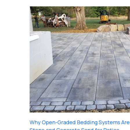
Why Open-Graded Bedding Systems Are 