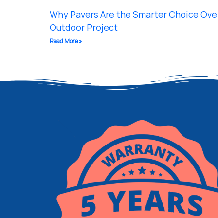
Why Pavers Are the Smarter Choice Over
Outdoor Project
Read More »